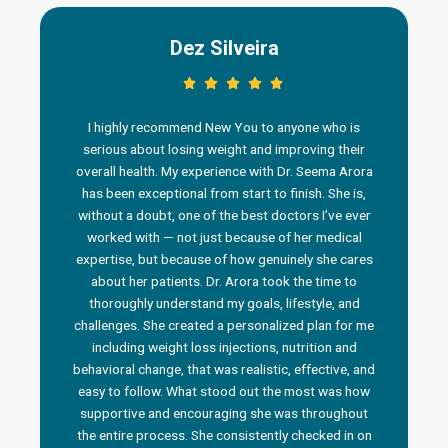
Dez Silveira
I highly recommend New You to anyone who is
serious about losing weight and improving their
overall health. My experience with Dr. Seema Arora
has been exceptional from start to finish. She is,
without a doubt, one of the best doctors I’ve ever
worked with — not just because of her medical
n
expertise, but because of how genuinely she cares
about her patients. Dr. Arora took the time to
thoroughly understand my goals, lifestyle, and
challenges. She created a personalized plan for me
including weight loss injections, nutrition and
behavioral change, that was realistic, effective, and
i
easy to follow. What stood out the most was how
a
supportive and encouraging she was throughout
the entire process. She consistently checked in on