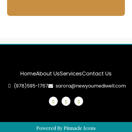
Home
About Us
Services
Contact Us
(978)595-1767
sarora@newyoumediwell.com
Powered By Pinnacle Icons