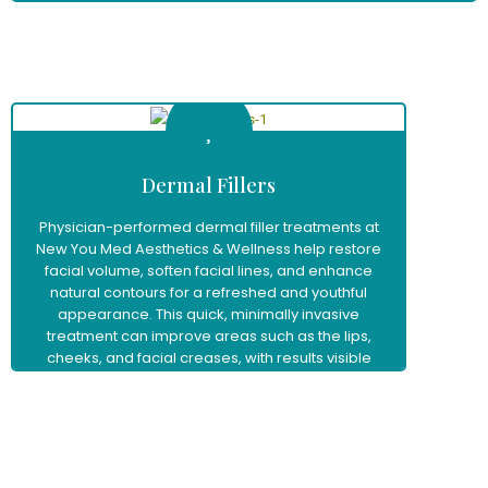
Learn More
Dermal Fillers
Physician-performed dermal filler treatments at
New You Med Aesthetics & Wellness help restore
facial volume, soften facial lines, and enhance
natural contours for a refreshed and youthful
appearance. This quick, minimally invasive
treatment can improve areas such as the lips,
cheeks, and facial creases, with results visible
immediately and little to no downtime.
Learn More