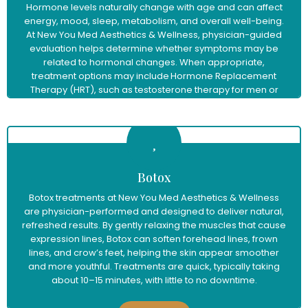
Hormone levels naturally change with age and can affect
energy, mood, sleep, metabolism, and overall well-being.
At New You Med Aesthetics & Wellness, physician-guided
evaluation helps determine whether symptoms may be
related to hormonal changes. When appropriate,
treatment options may include Hormone Replacement
Therapy (HRT), such as testosterone therapy for men or
menopause hormone therapy for women, to help restore
balance and support improved vitality and quality of life.
Learn More
Botox
Botox treatments at New You Med Aesthetics & Wellness
are physician-performed and designed to deliver natural,
refreshed results. By gently relaxing the muscles that cause
expression lines, Botox can soften forehead lines, frown
lines, and crow’s feet, helping the skin appear smoother
and more youthful. Treatments are quick, typically taking
about 10–15 minutes, with little to no downtime.