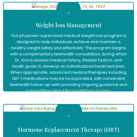
Weight loss Management
Our physician-supervised medical weight loss program is
designed to help individuals achieve and maintain a
healthy weight safely and effectively. The program begins
with a complimentary telehealth consultation, during which
Dr. Arora reviews medical history, lifestyle factors, and
health goals to develop an individualized treatment plan.
When appropriate, advanced medical therapies including
GLP-1 medications may be incorporated, with convenient
telehealth follow-up visits providing ongoing guidance and
support throughout the weight loss journey.
Learn More
Hormone Replacement Therapy (HRT)