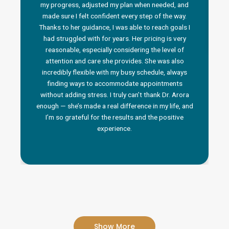
my progress, adjusted my plan when needed, and
made sure I felt confident every step of the way.
Thanks to her guidance, I was able to reach goals I
had struggled with for years. Her pricing is very
reasonable, especially considering the level of
attention and care she provides. She was also
incredibly flexible with my busy schedule, always
finding ways to accommodate appointments
without adding stress. I truly can’t thank Dr. Arora
enough — she’s made a real difference in my life, and
I’m so grateful for the results and the positive
experience.
Show More