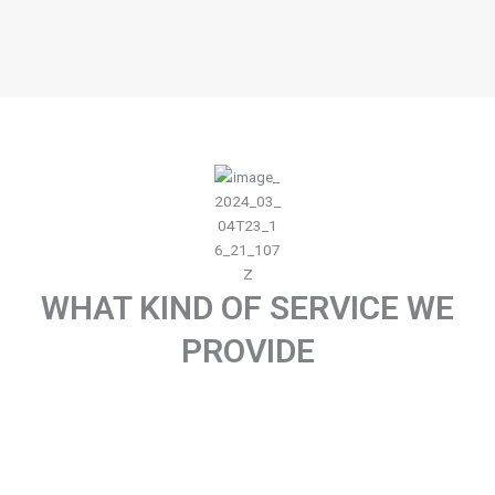
WHAT KIND OF SERVICE WE
PROVIDE