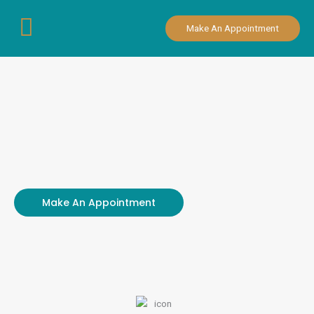
Skip
to
Make An Appointment
content
Make An Appointment