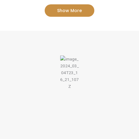
Show More