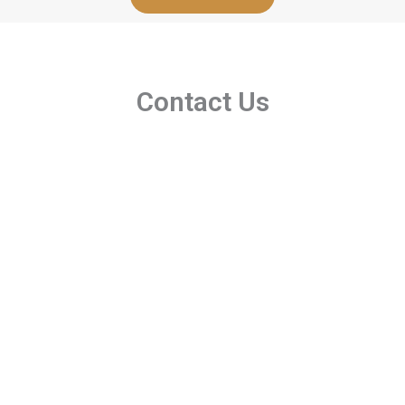
Contact Us