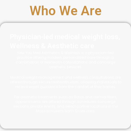
Who We Are
Physician-led medical weight loss,
Wellness & Aesthetic care
New You Med Aesthetics & Wellness is a physician-led
practice offering modern, personalized care through a
combination of telehealth consultations and concierge
aesthetic services.
Medical weight management and wellness consultations are
offered through secure telehealth visits, allowing individuals to
receive expert guidance from the comfort of their homes.
For aesthetic treatments such as Botox and dermal fillers,
appointments are offered through scheduled concierge
sessions, private events, and select partner locations in the
Massachusetts North Shore area.