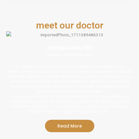
meet our doctor
Seema Arora, MD
Founder / Medical Director
Dr. Seema Arora, MD, is a Board-Certified Internal Medicine
physician with more than 25 years of clinical experience in patient
care, with expertise in medical weightloss, wellness medicine and
aesthetic procedures. She completed her residency training at
Salem Hospital in Massachusetts, a Harvard-affiliated hospital
now part of Mass General Brigham.
Dr. Arora is licensed to practice medicine in Massachusetts, New
York, Florida, and Texas, providing care through both in-person
and telehealth visits. She is currently on staff at Mass General
Brigham Salem Hospital in Massachusetts.
Read More