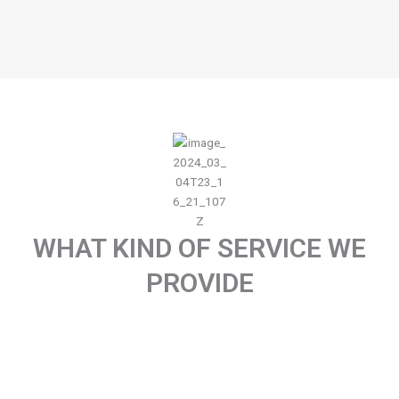
WHAT KIND OF SERVICE WE
PROVIDE