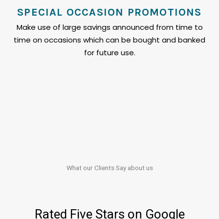
SPECIAL OCCASION PROMOTIONS
Make use of large savings announced from time to
time on occasions which can be bought and banked
for future use.
What our Clients​​ Say about us
Rated Five Stars on Google