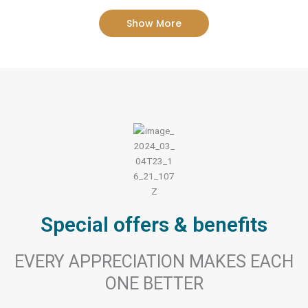
Show More
Special offers & benefits
EVERY APPRECIATION MAKES EACH
ONE BETTER