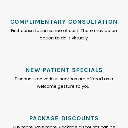
COMPLIMENTARY CONSULTATION
First consultation is free of cost. There may be an
option to do it virtually.
NEW PATIENT SPECIALS
Discounts on various services are offered as a
welcome gesture to you .
PACKAGE DISCOUNTS
Buy more,Save more. Package discounts can be