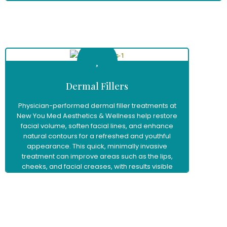
Learn More
Dermal Fillers
Physician-performed dermal filler treatments at
New You Med Aesthetics & Wellness help restore
facial volume, soften facial lines, and enhance
natural contours for a refreshed and youthful
appearance. This quick, minimally invasive
treatment can improve areas such as the lips,
cheeks, and facial creases, with results visible
immediately and little to no downtime.
Learn More