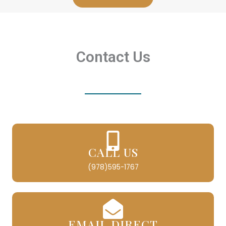
Contact Us
CALL US
(978)595-1767
EMAIL DIRECT