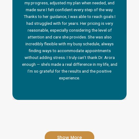
my progress, adjusted my plan when needed, and
made sure I felt confident every step of the way.
Thanks to her guidance, I was able to reach goals I
had struggled with for years. Her pricing is very
reasonable, especially considering the level of
attention and care she provides. She was also
incredibly flexible with my busy schedule, always
finding ways to accommodate appointments
without adding stress. I truly can’t thank Dr. Arora
enough — she’s made a real difference in my life, and
I’m so grateful for the results and the positive
experience.
Show More