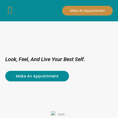
Skip
to
Make An Appointment
content
Look, Feel, And Live Your Best Self.
Make An Appointment