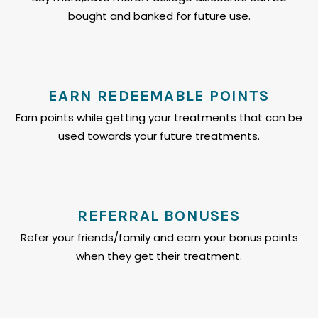
bought and banked for future use.
EARN REDEEMABLE POINTS
Earn points while getting your treatments that can be
used towards your future treatments.
REFERRAL BONUSES
Refer your friends/family and earn your bonus points
when they get their treatment.