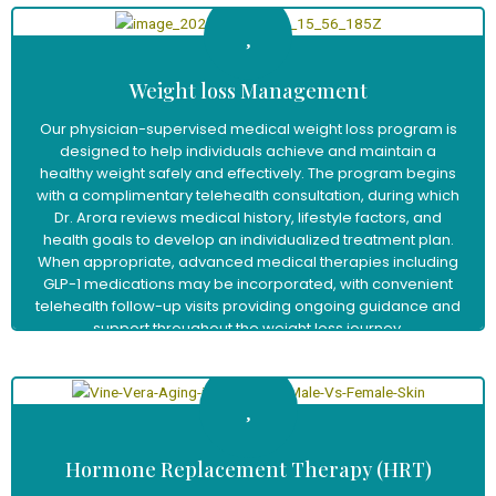
Weight loss Management
Our physician-supervised medical weight loss program is
designed to help individuals achieve and maintain a
healthy weight safely and effectively. The program begins
with a complimentary telehealth consultation, during which
Dr. Arora reviews medical history, lifestyle factors, and
health goals to develop an individualized treatment plan.
When appropriate, advanced medical therapies including
GLP-1 medications may be incorporated, with convenient
telehealth follow-up visits providing ongoing guidance and
support throughout the weight loss journey.
Learn More
Hormone Replacement Therapy (HRT)