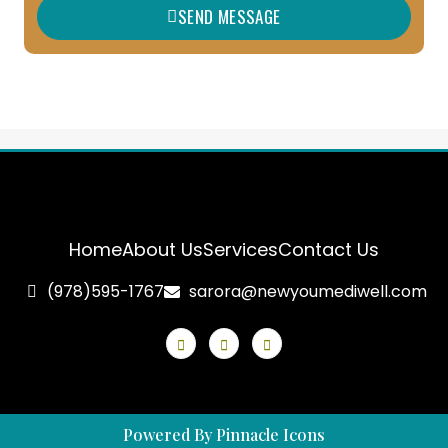
SEND MESSAGE
e
Home
About Us
Services
Contact Us
(978)595-1767
sarora@newyoumediwell.com
Powered By Pinnacle Icons