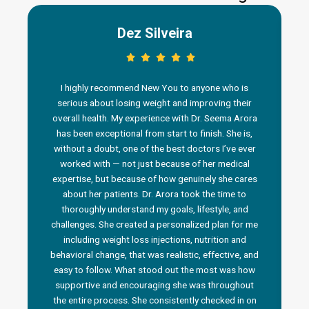
Dez Silveira
I highly recommend New You to anyone who is
serious about losing weight and improving their
overall health. My experience with Dr. Seema Arora
has been exceptional from start to finish. She is,
without a doubt, one of the best doctors I’ve ever
worked with — not just because of her medical
n
expertise, but because of how genuinely she cares
about her patients. Dr. Arora took the time to
thoroughly understand my goals, lifestyle, and
challenges. She created a personalized plan for me
including weight loss injections, nutrition and
behavioral change, that was realistic, effective, and
i
easy to follow. What stood out the most was how
a
supportive and encouraging she was throughout
the entire process. She consistently checked in on