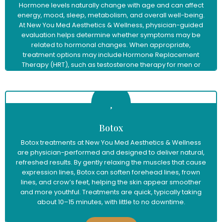
Hormone levels naturally change with age and can affect
energy, mood, sleep, metabolism, and overall well-being.
At New You Med Aesthetics & Wellness, physician-guided
evaluation helps determine whether symptoms may be
related to hormonal changes. When appropriate,
treatment options may include Hormone Replacement
Therapy (HRT), such as testosterone therapy for men or
menopause hormone therapy for women, to help restore
balance and support improved vitality and quality of life.
Learn More
Botox
Botox treatments at New You Med Aesthetics & Wellness
are physician-performed and designed to deliver natural,
refreshed results. By gently relaxing the muscles that cause
expression lines, Botox can soften forehead lines, frown
lines, and crow’s feet, helping the skin appear smoother
and more youthful. Treatments are quick, typically taking
about 10–15 minutes, with little to no downtime.