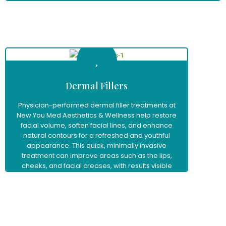
Learn More
Dermal Fillers
Physician-performed dermal filler treatments at
New You Med Aesthetics & Wellness help restore
facial volume, soften facial lines, and enhance
natural contours for a refreshed and youthful
appearance. This quick, minimally invasive
treatment can improve areas such as the lips,
cheeks, and facial creases, with results visible
immediately and little to no downtime.
Learn More