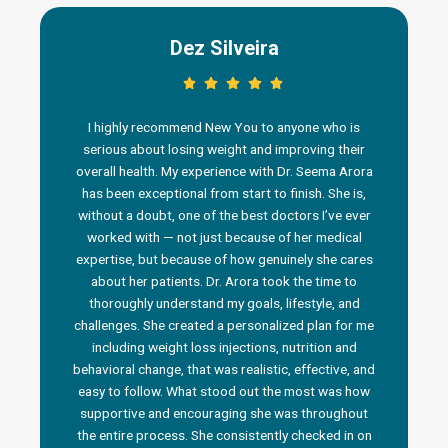
Dez Silveira
I highly recommend New You to anyone who is
serious about losing weight and improving their
overall health. My experience with Dr. Seema Arora
has been exceptional from start to finish. She is,
without a doubt, one of the best doctors I’ve ever
worked with — not just because of her medical
n
expertise, but because of how genuinely she cares
about her patients. Dr. Arora took the time to
thoroughly understand my goals, lifestyle, and
challenges. She created a personalized plan for me
including weight loss injections, nutrition and
behavioral change, that was realistic, effective, and
i
easy to follow. What stood out the most was how
a
supportive and encouraging she was throughout
the entire process. She consistently checked in on