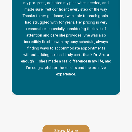
my progress, adjusted my plan when needed, and
made sure I felt confident every step of the way.
Thanks to her guidance, I was able to reach goals I
had struggled with for years. Her pricing is very
reasonable, especially considering the level of
attention and care she provides. She was also
incredibly flexible with my busy schedule, always
finding ways to accommodate appointments
without adding stress. I truly can’t thank Dr. Arora
enough — she’s made a real difference in my life, and
I’m so grateful for the results and the positive
experience.
Show More