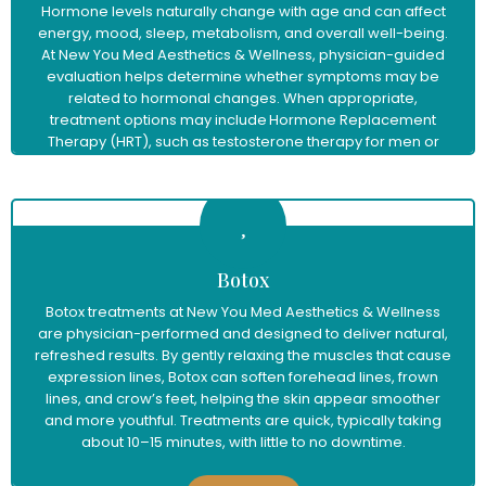
Hormone levels naturally change with age and can affect
energy, mood, sleep, metabolism, and overall well-being.
At New You Med Aesthetics & Wellness, physician-guided
evaluation helps determine whether symptoms may be
related to hormonal changes. When appropriate,
treatment options may include Hormone Replacement
Therapy (HRT), such as testosterone therapy for men or
menopause hormone therapy for women, to help restore
balance and support improved vitality and quality of life.
Learn More
Botox
Botox treatments at New You Med Aesthetics & Wellness
are physician-performed and designed to deliver natural,
refreshed results. By gently relaxing the muscles that cause
expression lines, Botox can soften forehead lines, frown
lines, and crow’s feet, helping the skin appear smoother
and more youthful. Treatments are quick, typically taking
about 10–15 minutes, with little to no downtime.