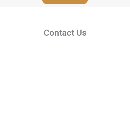
Contact Us