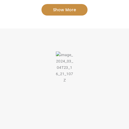
Show More