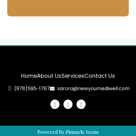
Home
About Us
Services
Contact Us
(978)595-1767
sarora@newyoumediwell.com
Powered By Pinnacle Icons