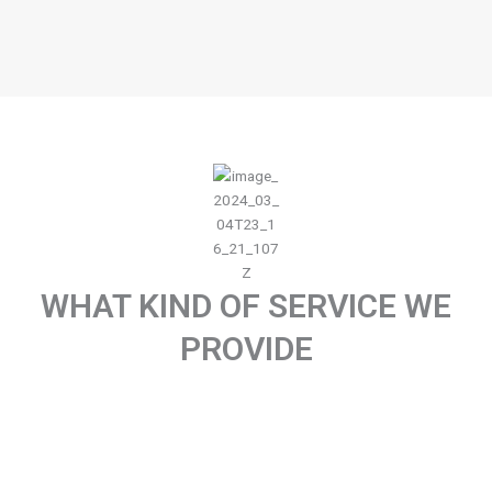
WHAT KIND OF SERVICE WE
PROVIDE