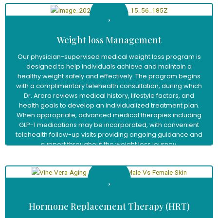
Weight loss Management
Our physician-supervised medical weight loss program is
designed to help individuals achieve and maintain a
healthy weight safely and effectively. The program begins
with a complimentary telehealth consultation, during which
Dr. Arora reviews medical history, lifestyle factors, and
health goals to develop an individualized treatment plan.
When appropriate, advanced medical therapies including
GLP-1 medications may be incorporated, with convenient
telehealth follow-up visits providing ongoing guidance and
support throughout the weight loss journey.
Learn More
Hormone Replacement Therapy (HRT)