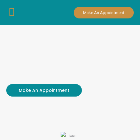
Skip
to
Make An Appointment
content
Make An Appointment