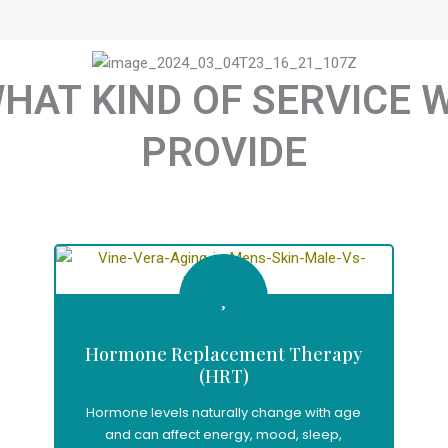
HAT KIND OF SERVICE 
PROVIDE
Hormone Replacement Therapy
(HRT)
Hormone levels naturally change with age
and can affect energy, mood, sleep,