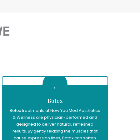
WE
Botox
Botox treatments at New You Med Aesthetics
& Wellness are physician-performed and
designed to deliver natural, refreshed
results. By gently relaxing the muscles that
cause expression lines, Botox can soften