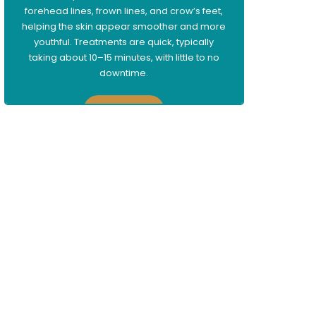
forehead lines, frown lines, and crow’s feet,
helping the skin appear smoother and more
youthful. Treatments are quick, typically
taking about 10–15 minutes, with little to no
downtime.
Learn More