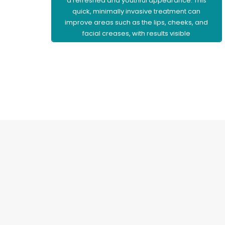
a refreshed and youthful appearance. This
quick, minimally invasive treatment can
improve areas such as the lips, cheeks, and
facial creases, with results visible
immediately and little to no downtime.
Learn More