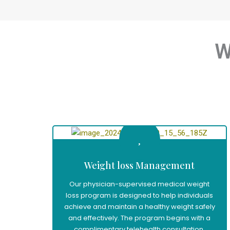
W
Weight loss Management
Our physician-supervised medical weight
loss program is designed to help individuals
achieve and maintain a healthy weight safely
and effectively. The program begins with a
complimentary telehealth consultation,