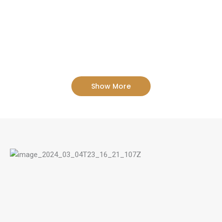
Show More