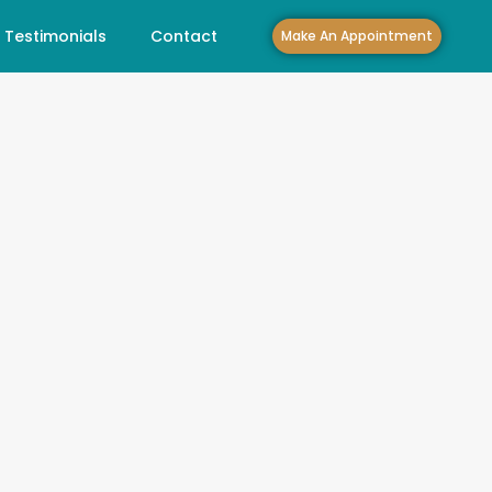
Testimonials
Contact
Make An Appointment