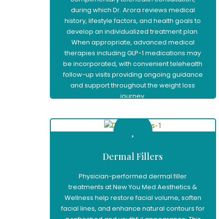
during which Dr. Arora reviews medical
history, lifestyle factors, and health goals to
develop an individualized treatment plan.
When appropriate, advanced medical
therapies including GLP-1 medications may
be incorporated, with convenient telehealth
follow-up visits providing ongoing guidance
and support throughout the weight loss
journey.
Learn More
Dermal Fillers
Physician-performed dermal filler
treatments at New You Med Aesthetics &
Wellness help restore facial volume, soften
facial lines, and enhance natural contours for