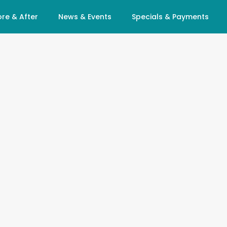
re & After
News & Events
Specials & Payments