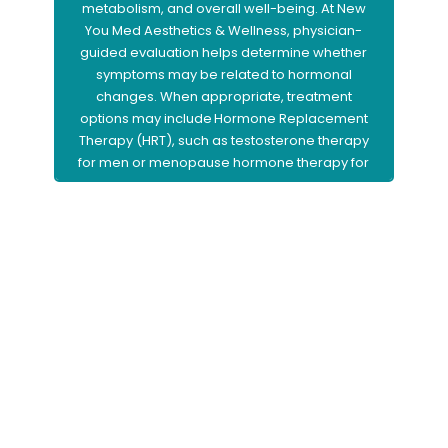
metabolism, and overall well-being. At New
You Med Aesthetics & Wellness, physician-
guided evaluation helps determine whether
symptoms may be related to hormonal
changes. When appropriate, treatment
options may include Hormone Replacement
Therapy (HRT), such as testosterone therapy
for men or menopause hormone therapy for
women, to help restore balance and support
improved vitality and quality of life.
Learn More