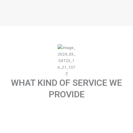
WHAT KIND OF SERVICE WE
PROVIDE