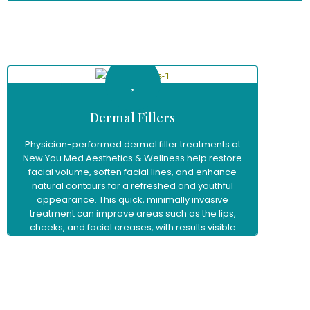
Learn More
Dermal Fillers
Physician-performed dermal filler treatments at
New You Med Aesthetics & Wellness help restore
facial volume, soften facial lines, and enhance
natural contours for a refreshed and youthful
appearance. This quick, minimally invasive
treatment can improve areas such as the lips,
cheeks, and facial creases, with results visible
immediately and little to no downtime.
Learn More