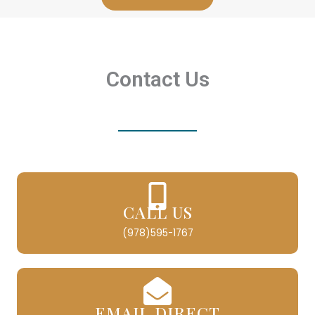
Contact Us
CALL US
(978)595-1767
EMAIL DIRECT