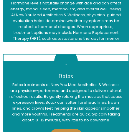
Hormone levels naturally change with age and can affect
energy, mood, sleep, metabolism, and overall well-being.
At New You Med Aesthetics & Wellness, physician-guided
evaluation helps determine whether symptoms may be
related to hormonal changes. When appropriate,
treatment options may include Hormone Replacement
Therapy (HRT), such as testosterone therapy for men or
menopause hormone therapy for women, to help restore
balance and support improved vitality and quality of life.
Learn More
Botox
Botox treatments at New You Med Aesthetics & Wellness
are physician-performed and designed to deliver natural,
refreshed results. By gently relaxing the muscles that cause
expression lines, Botox can soften forehead lines, frown
lines, and crow’s feet, helping the skin appear smoother
and more youthful. Treatments are quick, typically taking
about 10–15 minutes, with little to no downtime.