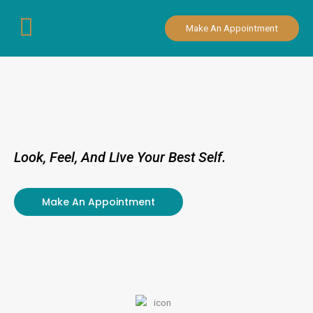
Skip
to
Make An Appointment
content
Look, Feel, And Live Your Best Self.
Make An Appointment