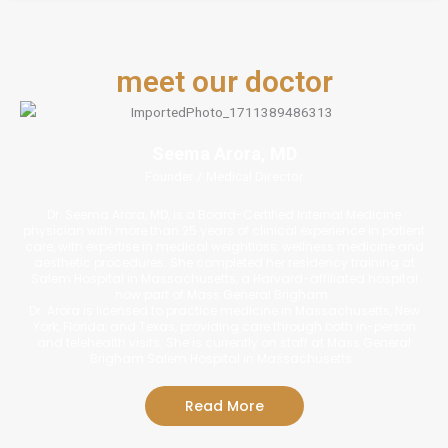
meet our doctor
Seema Arora, MD
Founder / Medical Director
Dr. Seema Arora, MD, is a Board-Certified Internal Medicine
physician with more than 25 years of clinical experience in patient
care, with expertise in medical weightloss, wellness medicine and
aesthetic procedures. She completed her residency training at
Salem Hospital in Massachusetts, a Harvard-affiliated hospital
now part of Mass General Brigham.
Dr. Arora is licensed to practice medicine in Massachusetts, New
York, Florida, and Texas, providing care through both in-person
and telehealth visits. She is currently on staff at Mass General
Brigham Salem Hospital in Massachusetts.
Read More