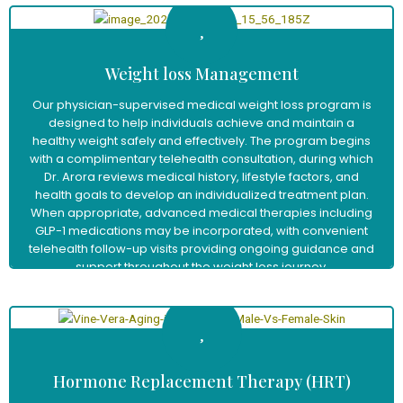
Weight loss Management
Our physician-supervised medical weight loss program is
designed to help individuals achieve and maintain a
healthy weight safely and effectively. The program begins
with a complimentary telehealth consultation, during which
Dr. Arora reviews medical history, lifestyle factors, and
health goals to develop an individualized treatment plan.
When appropriate, advanced medical therapies including
GLP-1 medications may be incorporated, with convenient
telehealth follow-up visits providing ongoing guidance and
support throughout the weight loss journey.
Learn More
Hormone Replacement Therapy (HRT)