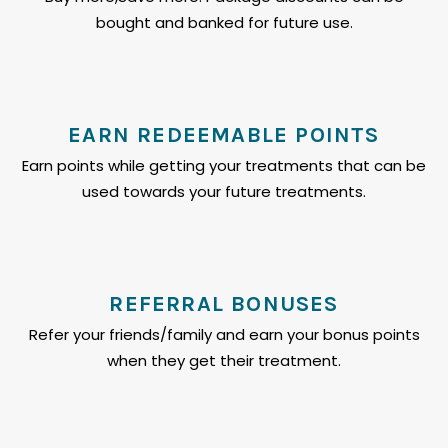
bought and banked for future use.
EARN REDEEMABLE POINTS
Earn points while getting your treatments that can be
used towards your future treatments.
REFERRAL BONUSES
Refer your friends/family and earn your bonus points
when they get their treatment.