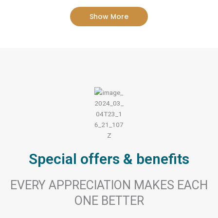
Show More
Special offers & benefits
EVERY APPRECIATION MAKES EACH
ONE BETTER