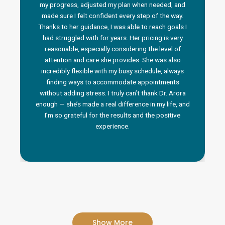
my progress, adjusted my plan when needed, and
made sure I felt confident every step of the way.
Thanks to her guidance, I was able to reach goals I
had struggled with for years. Her pricing is very
reasonable, especially considering the level of
attention and care she provides. She was also
incredibly flexible with my busy schedule, always
finding ways to accommodate appointments
without adding stress. I truly can’t thank Dr. Arora
enough — she’s made a real difference in my life, and
I’m so grateful for the results and the positive
experience.
Show More