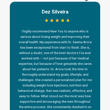
Dez Silveira
I highly recommend New You to anyone who is
serious about losing weight and improving their
overall health. My experience with Dr. Seema Arora
has been exceptional from start to finish. She is,
without a doubt, one of the best doctors I’ve ever
worked with — not just because of her medical
n
expertise, but because of how genuinely she cares
about her patients. Dr. Arora took the time to
thoroughly understand my goals, lifestyle, and
challenges. She created a personalized plan for me
including weight loss injections, nutrition and
behavioral change, that was realistic, effective, and
i
easy to follow. What stood out the most was how
a
supportive and encouraging she was throughout
the entire process. She consistently checked in on