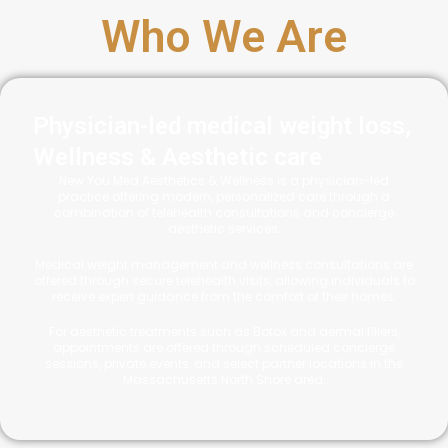
Who We Are
Physician-led medical weight loss,
Wellness & Aesthetic care
New You Med Aesthetics & Wellness is a physician-led
practice offering modern, personalized care through a
combination of telehealth consultations and concierge
aesthetic services.
Medical weight management and wellness consultations are
offered through secure telehealth visits, allowing individuals to
receive expert guidance from the comfort of their homes.
For aesthetic treatments such as Botox and dermal fillers,
appointments are offered through scheduled concierge
sessions, private events, and select partner locations in the
Massachusetts North Shore area.