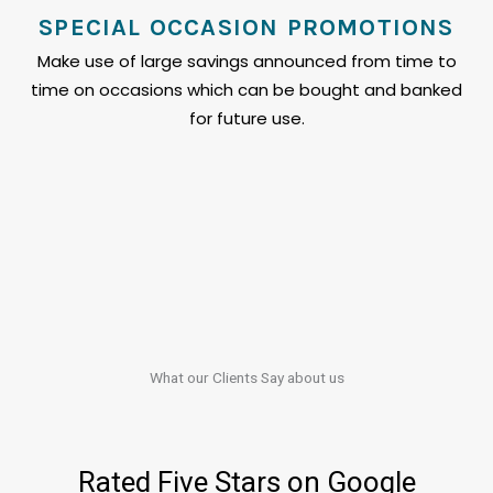
SPECIAL OCCASION PROMOTIONS
Make use of large savings announced from time to
time on occasions which can be bought and banked
for future use.
What our Clients​​ Say about us
Rated Five Stars on Google