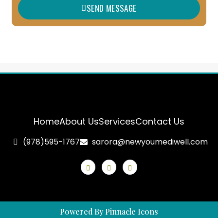
SEND MESSAGE
e
Home
About Us
Services
Contact Us
(978)595-1767
sarora@newyoumediwell.com
Powered By Pinnacle Icons