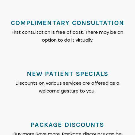
COMPLIMENTARY CONSULTATION
First consultation is free of cost. There may be an
option to do it virtually.
NEW PATIENT SPECIALS
Discounts on various services are offered as a
welcome gesture to you .
PACKAGE DISCOUNTS
Buy more,Save more. Package discounts can be