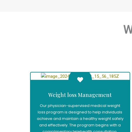
W
Weight loss Management
Our physician-supervised medical weight
loss program is designed to help individuals
achieve and maintain a healthy weight safely
and effectively. The program begins with a
complimentary telehealth consultation,