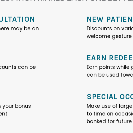
ULTATION
NEW PATIEN
 There may be an
Discounts on vari
welcome gesture t
EARN REDEE
counts can be
Earn points while
.
can be used towar
SPECIAL OC
n your bonus
Make use of larg
ent.
to time on occas
banked for future