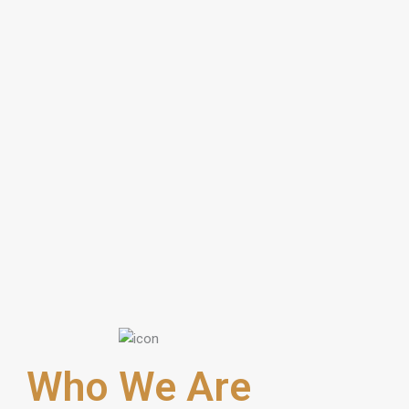
Who We Are