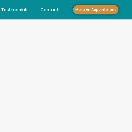
Testimonials
Contact
Make An Appointment