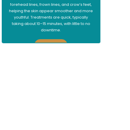
forehead lines, frown lines, and crow’s feet,
helping the skin appear smoother and more
youthful. Treatments are quick, typically
taking about 10–15 minutes, with little to no
downtime.
Learn More