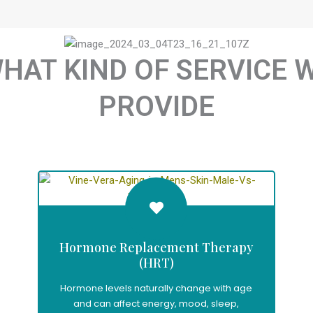
HAT KIND OF SERVICE 
PROVIDE
Hormone Replacement Therapy
(HRT)
Hormone levels naturally change with age
and can affect energy, mood, sleep,