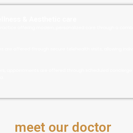
ellness & Aesthetic care
ractice offering modern, personalized care through a combi
re offered through secure telehealth visits, allowing indiv
ers, appointments are offered through scheduled concierge 
a.
meet our doctor