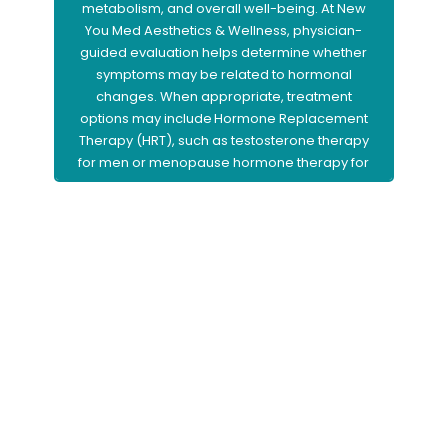
metabolism, and overall well-being. At New
You Med Aesthetics & Wellness, physician-
guided evaluation helps determine whether
symptoms may be related to hormonal
changes. When appropriate, treatment
options may include Hormone Replacement
Therapy (HRT), such as testosterone therapy
for men or menopause hormone therapy for
women, to help restore balance and support
improved vitality and quality of life.
Learn More