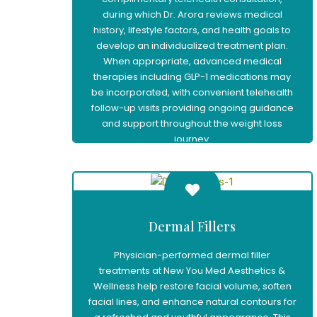
during which Dr. Arora reviews medical
history, lifestyle factors, and health goals to
develop an individualized treatment plan.
When appropriate, advanced medical
therapies including GLP-1 medications may
be incorporated, with convenient telehealth
follow-up visits providing ongoing guidance
and support throughout the weight loss
journey.
Learn More
Dermal Fillers
Physician-performed dermal filler
treatments at New You Med Aesthetics &
Wellness help restore facial volume, soften
facial lines, and enhance natural contours for