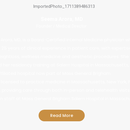
Seema Arora, MD
Founder / Medical Director
Arora, MD, is a Board-Certified Internal Medicine physician w
25 years of clinical experience in patient care, with expertis
ightloss, wellness medicine and aesthetic procedures. She
her residency training at Salem Hospital in Massachusetts,
filiated hospital now part of Mass General Brigham.
is licensed to practice medicine in Massachusetts, New York, F
 providing care through both in-person and telehealth visits.
on staff at Mass General Brigham Salem Hospital in Massach
Read More