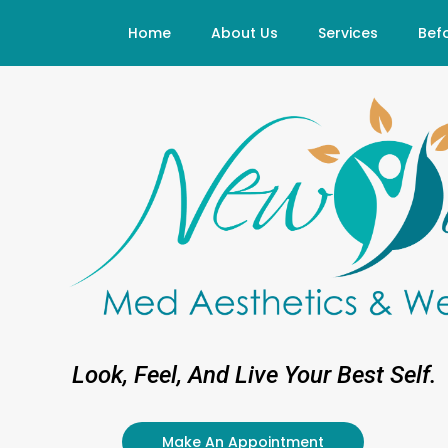
Skip
Home
About Us
Services
Befo
to
content
Look, Feel, And Live Your Best Self.
Make An Appointment