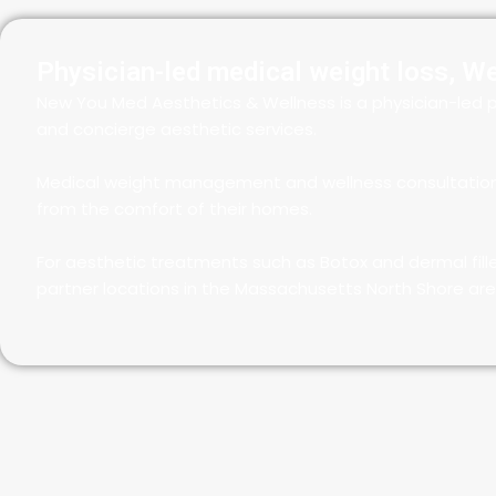
Physician-led medical weight loss, W
New You Med Aesthetics & Wellness is a physician-led p
and concierge aesthetic services.
Medical weight management and wellness consultations a
from the comfort of their homes.
For aesthetic treatments such as Botox and dermal fill
partner locations in the Massachusetts North Shore are