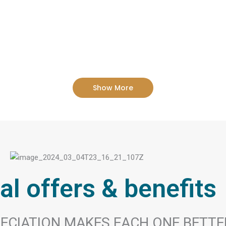
Show More
al offers & benefits
ECIATION MAKES EACH ONE BETTE