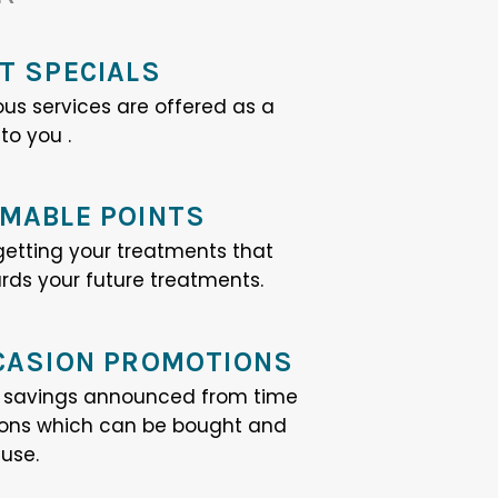
T SPECIALS
ous services are offered as a
o you .
MABLE POINTS
 getting your treatments that
ds your future treatments.
CASION PROMOTIONS
e savings announced from time
ions which can be bought and
 use.