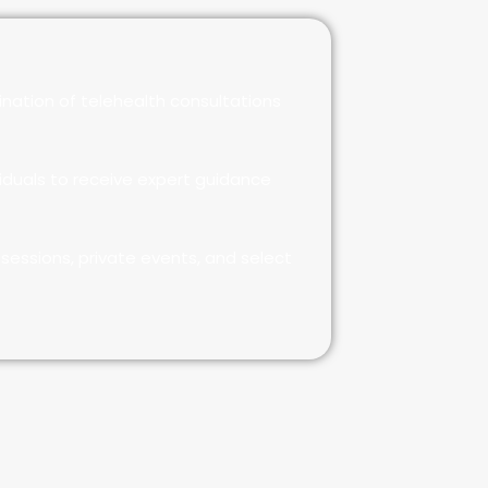
nation of telehealth consultations
iduals to receive expert guidance
sessions, private events, and select