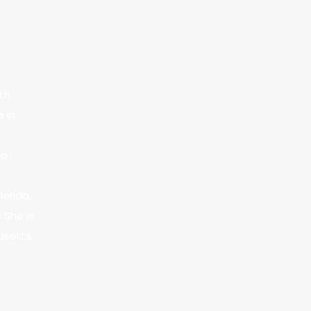
ith
e in
 a
lorida,
 She is
usetts.