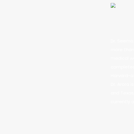
Dr. Seema 
more than 
medical we
completed 
Harvard-af
Dr. Arora 
and Texas,
currently 