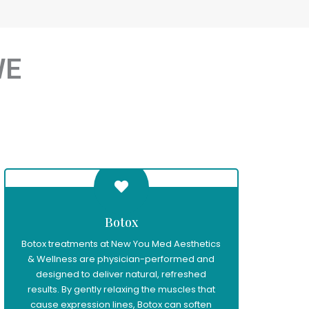
WE
Botox
Botox treatments at New You Med Aesthetics
& Wellness are physician-performed and
designed to deliver natural, refreshed
results. By gently relaxing the muscles that
cause expression lines, Botox can soften