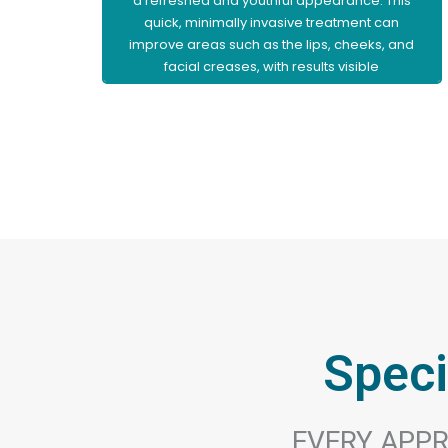
a refreshed and youthful appearance. This
quick, minimally invasive treatment can
improve areas such as the lips, cheeks, and
facial creases, with results visible
immediately and little to no downtime.
Learn More
Speci
EVERY APPR