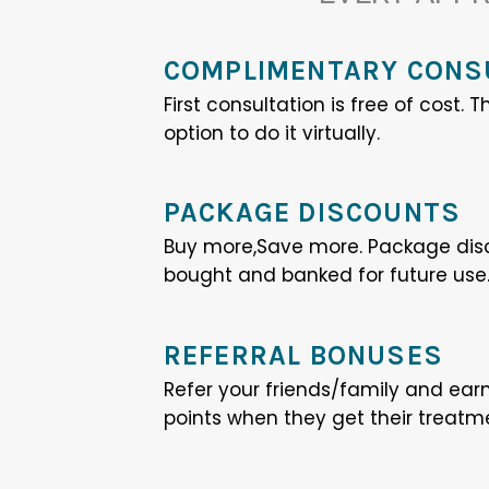
COMPLIMENTARY CONS
First consultation is free of cost.
option to do it virtually.
PACKAGE DISCOUNTS
Buy more,Save more. Package dis
bought and banked for future use
REFERRAL BONUSES
Refer your friends/family and ear
points when they get their treatm