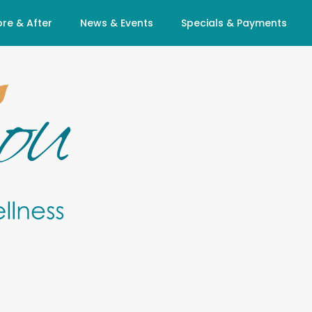
re & After
News & Events
Specials & Payments